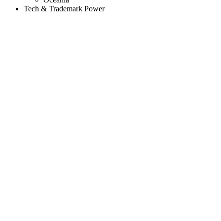
Tech & Trademark Power