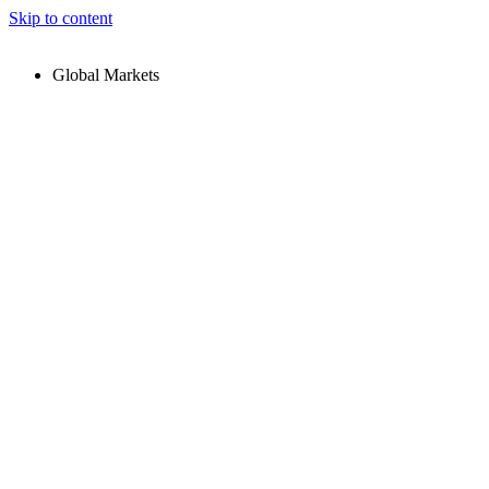
Skip to content
Global Markets