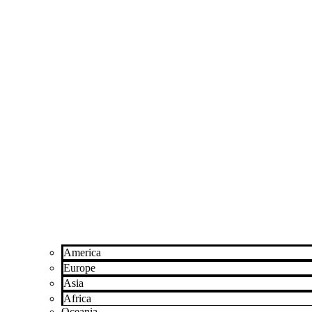
America
Europe
Asia
Africa
Oceania